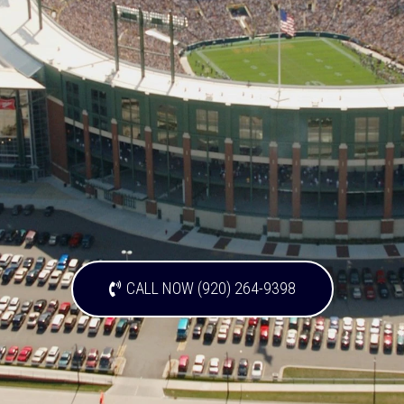
CALL NOW (920) 264-9398