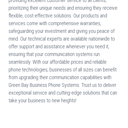
providing excellent customer service to all clients,
prioritizing their unique needs and ensuring they receive
flexible, cost-effective solutions. Our products and
services come with comprehensive warranties,
safeguarding your investment and giving you peace of
mind. Our technical experts are available nationwide to
offer support and assistance whenever you need it,
ensuring that your communication systems run
seamlessly. With our affordable prices and reliable
phone technologies, businesses of all sizes can benefit
from upgrading their communication capabilities with
Green Bay Business Phone Systems. Trust us to deliver
exceptional service and cutting-edge solutions that can
take your business to new heights!