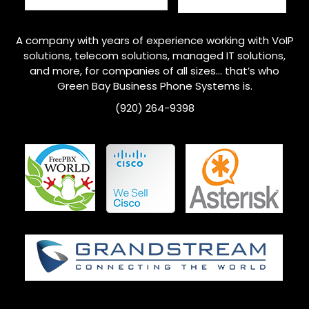
A company with years of experience working with VoIP
solutions, telecom solutions, managed IT solutions,
and more, for companies of all sizes… that’s who
Green Bay
Business Phone Systems is.
(920) 264-9398