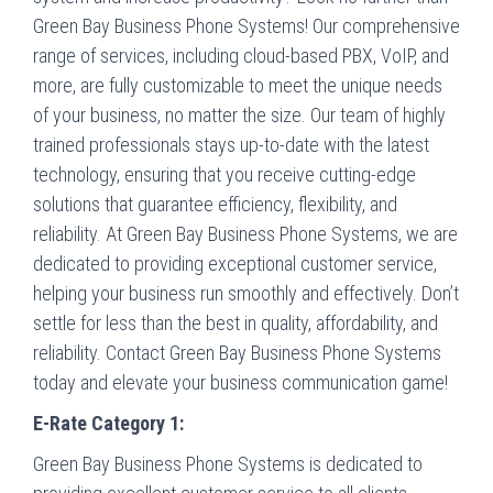
Green Bay Business Phone Systems! Our comprehensive
range of services, including cloud-based PBX, VoIP, and
more, are fully customizable to meet the unique needs
of your business, no matter the size. Our team of highly
trained professionals stays up-to-date with the latest
technology, ensuring that you receive cutting-edge
solutions that guarantee efficiency, flexibility, and
reliability. At Green Bay Business Phone Systems, we are
dedicated to providing exceptional customer service,
helping your business run smoothly and effectively. Don’t
settle for less than the best in quality, affordability, and
reliability. Contact Green Bay Business Phone Systems
today and elevate your business communication game!
E-Rate Category 1:
Green Bay Business Phone Systems is dedicated to