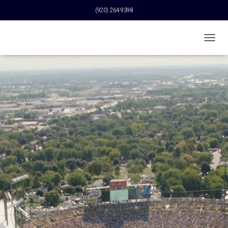
(920) 264-9398
T
O
G
G
L
E
N
A
V
I
G
A
T
I
O
N