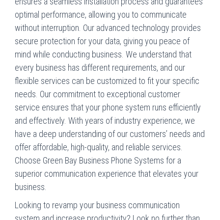
ensures a seamless installation process and guarantees
optimal performance, allowing you to communicate
without interruption. Our advanced technology provides
secure protection for your data, giving you peace of
mind while conducting business. We understand that
every business has different requirements, and our
flexible services can be customized to fit your specific
needs. Our commitment to exceptional customer
service ensures that your phone system runs efficiently
and effectively. With years of industry experience, we
have a deep understanding of our customers’ needs and
offer affordable, high-quality, and reliable services.
Choose Green Bay Business Phone Systems for a
superior communication experience that elevates your
business.
Looking to revamp your business communication
system and increase productivity? Look no further than