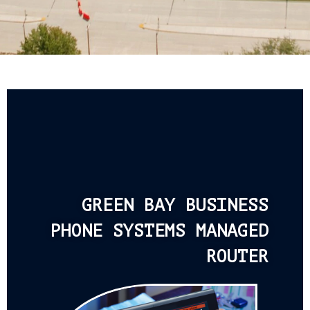
GREEN BAY BUSINESS
PHONE SYSTEMS MANAGED
ROUTER