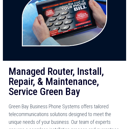
Managed Router, Install,
Repair, & Maintenance,
Service Green Bay
Green Bay Business Phone Systems offers tailored
telecommunications solutions designed to meet the
unique needs of your business. Our team of experts