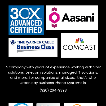
A company with years of experience working with VoIP
solutions, telecom solutions, managed IT solutions,
and more, for companies of all sizes… that’s who
Green Bay
Business Phone Systems is.
(920) 264-9398