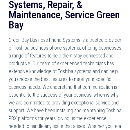
Systems, Repair, &
Maintenance, Service Green
Bay
Green Bay Business Phone Systems is a trusted provider
of Toshiba business phone systems, offering businesses
a range of features to help them stay connected and
productive. Our team of experienced technicians has
extensive knowledge of Toshiba systems and can help
you choose the best features to meet your specific
business needs. We understand that communication is
essential to the success of your business, which is why
we are committed to providing exceptional service and
support. We have been installing and maintaining Toshiba
PBX platforms for years, giving us the experience
needed to handle any issue that arises. Whether you’re a