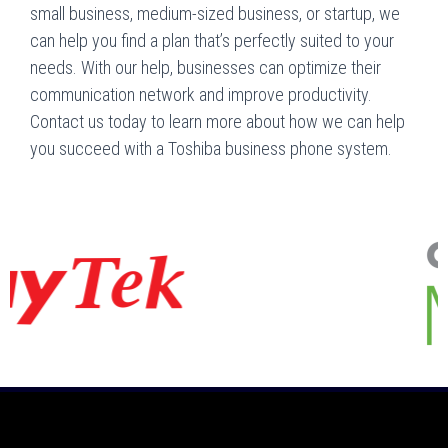
small business, medium-sized business, or startup, we
can help you find a plan that’s perfectly suited to your
needs. With our help, businesses can optimize their
communication network and improve productivity.
Contact us today to learn more about how we can help
you succeed with a Toshiba business phone system.