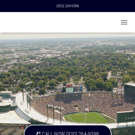
(920) 264-9398
T
O
G
G
L
E
N
A
V
I
G
A
T
I
O
N
CALL NOW (920) 264-9398