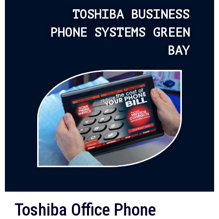
TOSHIBA BUSINESS
PHONE SYSTEMS GREEN
BAY
Toshiba Office Phone