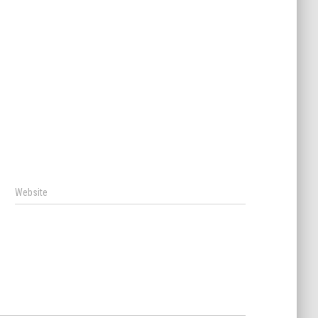
Website