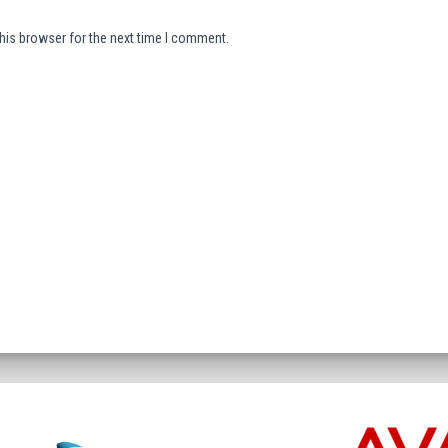
his browser for the next time I comment.