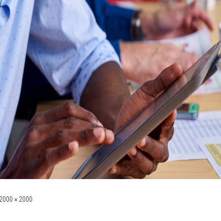
2000 × 2000