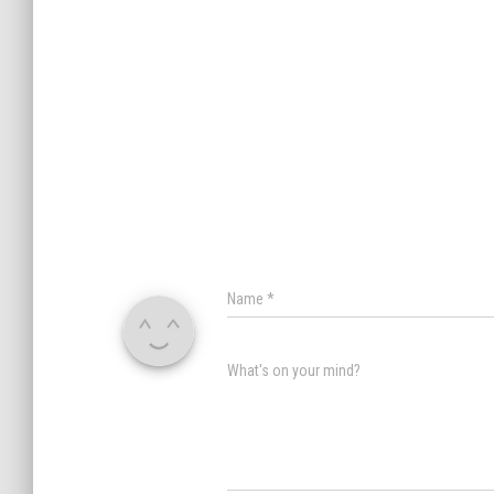
Name
*
What's on your mind?