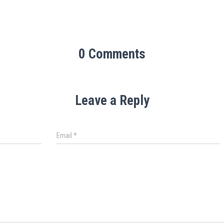
0 Comments
Leave a Reply
Email
*