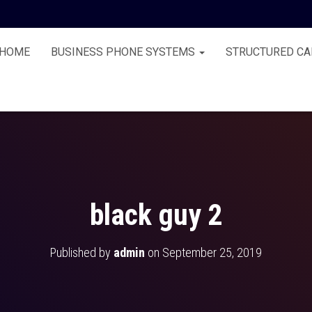
HOME
BUSINESS PHONE SYSTEMS
STRUCTURED CA
black guy 2
Published by
admin
on
September 25, 2019