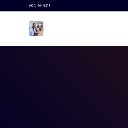
(920) 264-9398