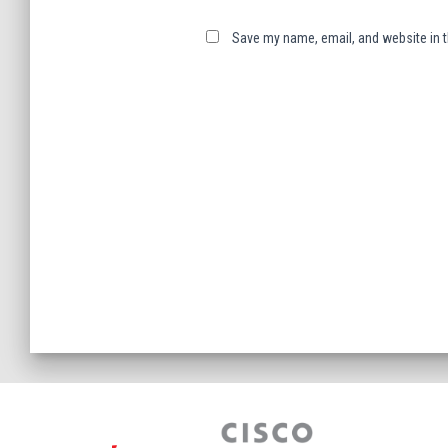
Save my name, email, and website in t