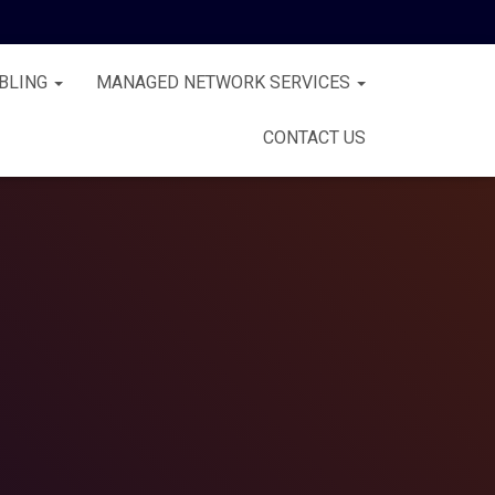
BLING
MANAGED NETWORK SERVICES
CONTACT US