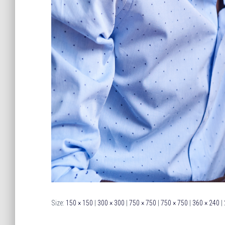
Size:
150 × 150
|
300 × 300
|
750 × 750
|
750 × 750
|
360 × 240
|