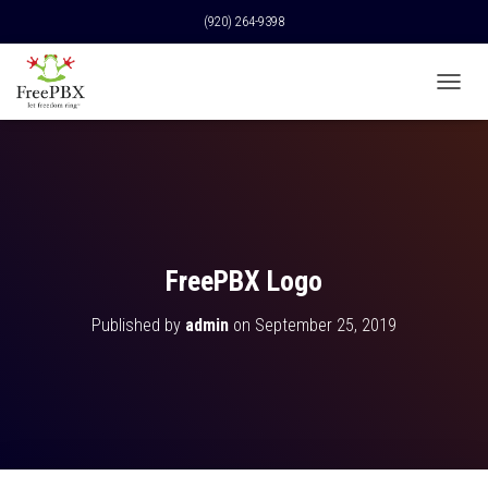
(920) 264-9398
T
O
G
G
L
E
N
A
V
FreePBX Logo
I
G
Published by
admin
on
September 25, 2019
A
T
I
O
N