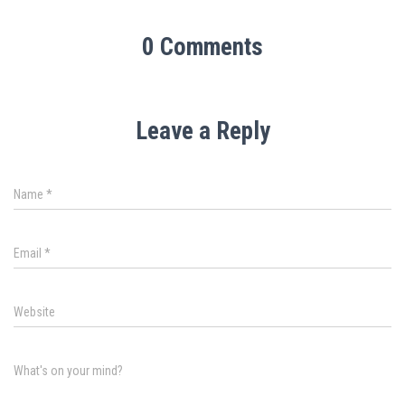
0 Comments
Leave a Reply
Name
*
Email
*
Website
What's on your mind?