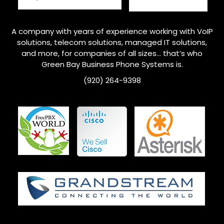
A company with years of experience working with VoIP
solutions, telecom solutions, managed IT solutions,
and more, for companies of all sizes… that’s who
Green Bay
Business Phone Systems is.
(920) 264-9398