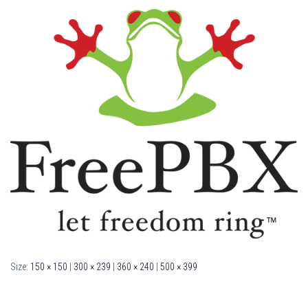
Size:
150 × 150
|
300 × 239
|
360 × 240
|
500 × 399