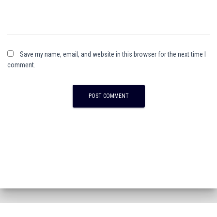
Save my name, email, and website in this browser for the next time I
comment.