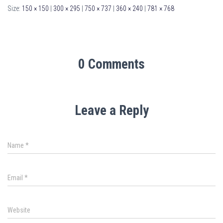
Size:
150 × 150
|
300 × 295
|
750 × 737
|
360 × 240
|
781 × 768
0 Comments
Leave a Reply
Name
*
Email
*
Website