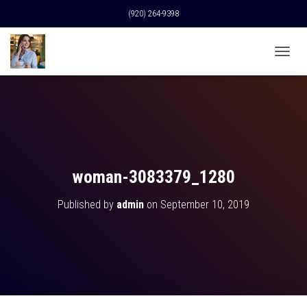
(920) 264-9398
T
O
G
G
L
E
N
A
V
woman-3083379_1280
I
G
Published by
admin
on
September 10, 2019
A
T
I
O
N