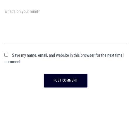
What's on your mind?
Save my name, email, and website in this browser for the next time I
comment.