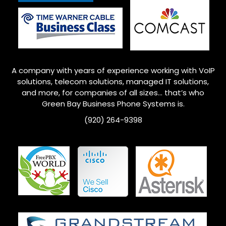
A company with years of experience working with VoIP
solutions, telecom solutions, managed IT solutions,
and more, for companies of all sizes… that’s who
Green Bay
Business Phone Systems is.
(920) 264-9398